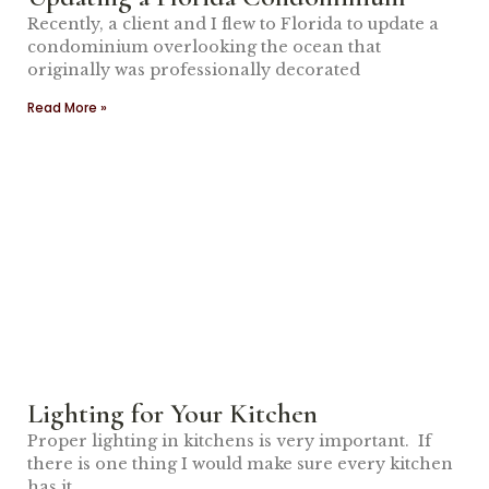
Recently, a client and I flew to Florida to update a
condominium overlooking the ocean that
originally was professionally decorated
Read More »
Lighting for Your Kitchen
Proper lighting in kitchens is very important. If
there is one thing I would make sure every kitchen
has it