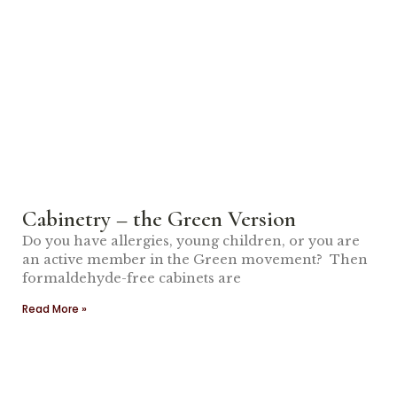
Cabinetry – the Green Version
Do you have allergies, young children, or you are
an active member in the Green movement? Then
formaldehyde-free cabinets are
Read More »