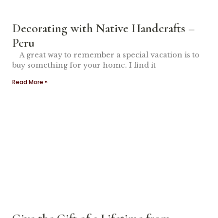
Decorating with Native Handcrafts –
Peru
A great way to remember a special vacation is to
buy something for your home. I find it
Read More »