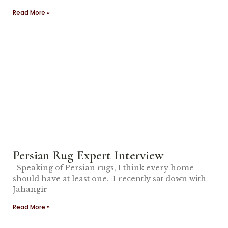
Read More »
Persian Rug Expert Interview
Speaking of Persian rugs, I think every home
should have at least one. I recently sat down with
Jahangir
Read More »