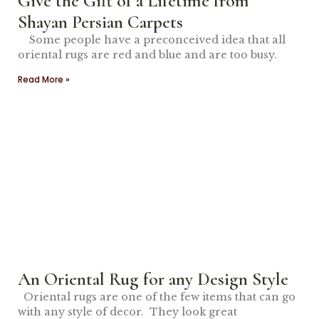
Give the Gift of a Lifetime from
Shayan Persian Carpets
Some people have a preconceived idea that all
oriental rugs are red and blue and are too busy.
Read More »
An Oriental Rug for any Design Style
Oriental rugs are one of the few items that can go
with any style of decor. They look great