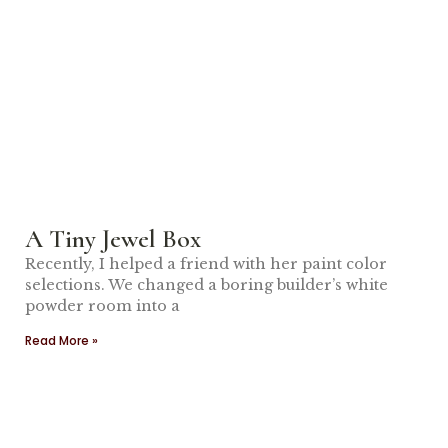
A Tiny Jewel Box
Recently, I helped a friend with her paint color
selections. We changed a boring builder’s white
powder room into a
Read More »