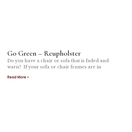
Go Green – Reupholster
Do you have a chair or sofa that is faded and
warn? If your sofa or chair frames are in
Read More »