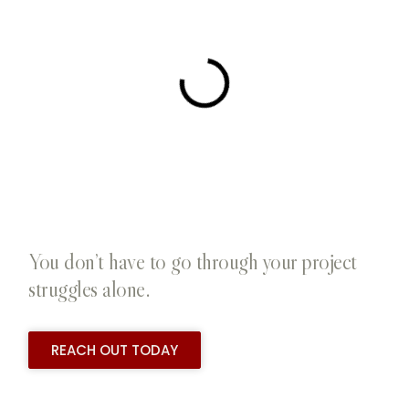
You don’t have to go through your project
struggles alone.
REACH OUT TODAY