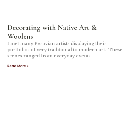
Decorating with Native Art &
Woolens
I met many Peruvian artists displaying their
portfolios of very traditional to modern art. These
scenes ranged from everyday events
Read More »