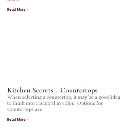
Read More »
Kitchen Secrets – Countertops
When selecting a countertop, it may be a good idea
to think more neutral in color. Options for
countertops are
Read More »