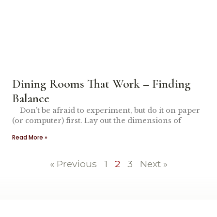
Dining Rooms That Work – Finding
Balance
Don’t be afraid to experiment, but do it on paper
(or computer) first. Lay out the dimensions of
Read More »
« Previous
1
2
3
Next »