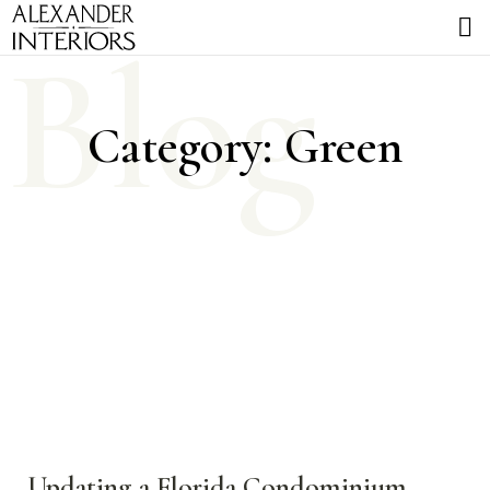
Blog
Category: Green
Updating a Florida Condominium