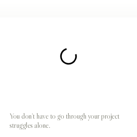
You don’t have to go through your project
struggles alone.