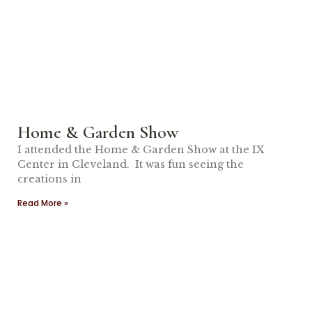
Home & Garden Show
I attended the Home & Garden Show at the IX
Center in Cleveland. It was fun seeing the
creations in
Read More »