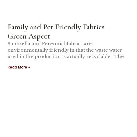
Family and Pet Friendly Fabrics –
Green Aspect
Sunbrella and Perennial fabrics are
environmentally friendly in that the waste water
used in the production is actually recyclable. The
Read More »