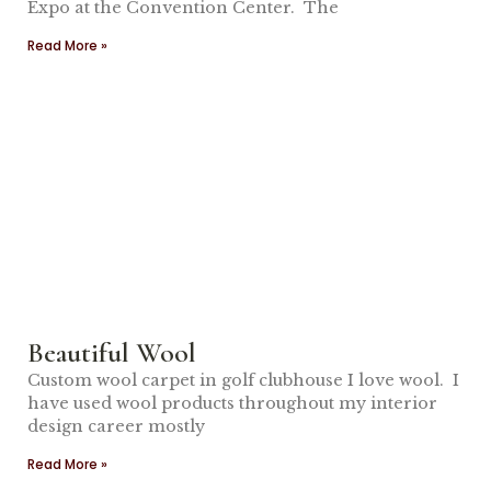
Expo at the Convention Center. The
Read More »
Beautiful Wool
Custom wool carpet in golf clubhouse I love wool. I
have used wool products throughout my interior
design career mostly
Read More »