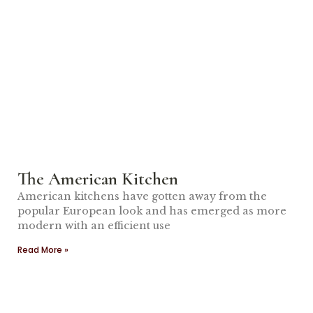
The American Kitchen
American kitchens have gotten away from the
popular European look and has emerged as more
modern with an efficient use
Read More »