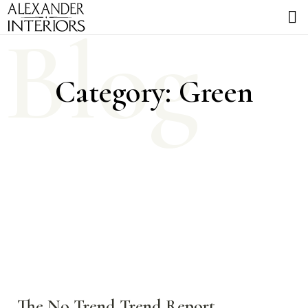
Blog
Category: Green
The No Trend Trend Report