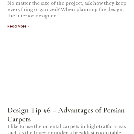
No matter the size of the project, ask how they keep
everything organized? When planning the design,
the interior designer
Read More »
Design Tip #6 – Advantages of Persian
Carpets
I like to use the oriental carpets in high-traffic areas
such as the foyer or under a breakfast room table