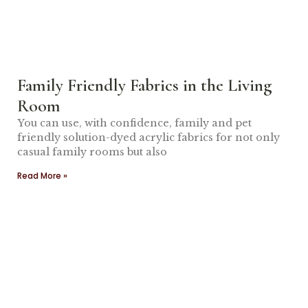
Family Friendly Fabrics in the Living
Room
You can use, with confidence, family and pet
friendly solution-dyed acrylic fabrics for not only
casual family rooms but also
Read More »