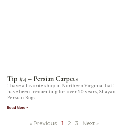
Tip #4 – Persian Carpets
I have a favorite shop in Northern Virginia that I
have been frequenting for over 20 years, Shayan
Persian Rugs,
Read More »
« Previous
1
2
3
Next »