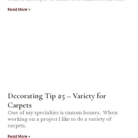
Read More »
Decorating Tip #5 – Variety for
Carpets
One of my specialties is custom homes. When
working on a project I like to do a variety of
carpets,
Read More »