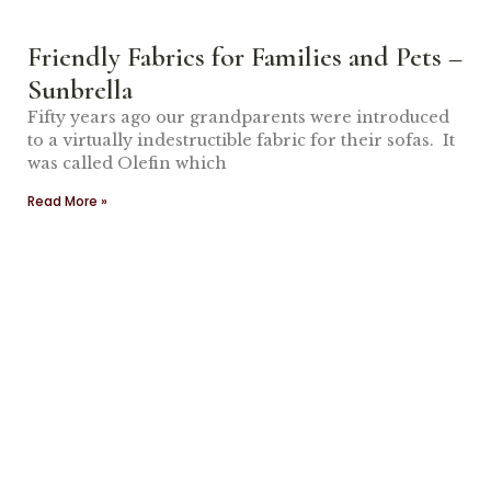
Friendly Fabrics for Families and Pets –
Sunbrella
Fifty years ago our grandparents were introduced
to a virtually indestructible fabric for their sofas. It
was called Olefin which
Read More »