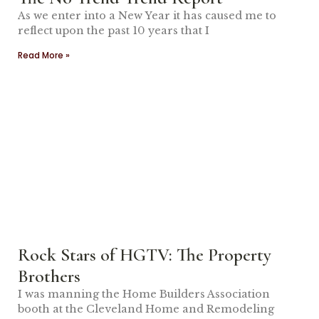
As we enter into a New Year it has caused me to
reflect upon the past 10 years that I
Read More »
Rock Stars of HGTV: The Property
Brothers
I was manning the Home Builders Association
booth at the Cleveland Home and Remodeling