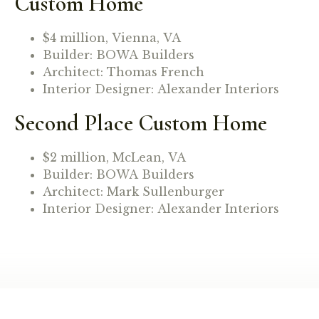
Custom Home
$4 million, Vienna, VA
Builder: BOWA Builders
Architect: Thomas French
Interior Designer: Alexander Interiors
Second Place Custom Home
$2 million, McLean, VA
Builder: BOWA Builders
Architect: Mark Sullenburger
Interior Designer: Alexander Interiors