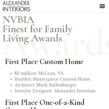
NVBIA
Award
Finest for Family
Living Awards
First Place Custom Home
$2 million, McLean, VA
Builder: Masterpiece Custom Home
Architect: Mark Sullenburger
Interior Designer: Alexander Interiors
First Place One-of-a-Kind