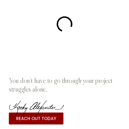
You don’t have to go through your project
struggles alone.
REACH OUT TODAY