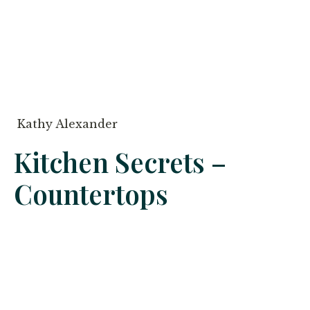
Kathy Alexander
Kitchen Secrets –
Countertops