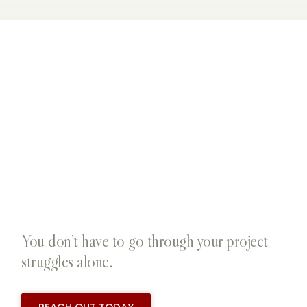
You don’t have to go through your project
struggles alone.