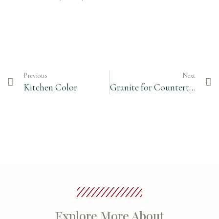
Previous
Next
Kitchen Color
Granite for Countertops
Explore More About