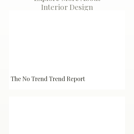
Interior Design
The No Trend Trend Report