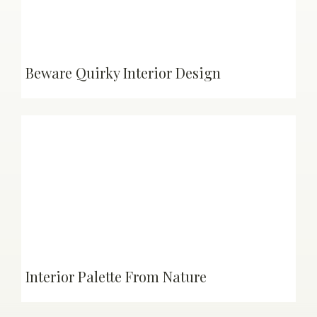
Beware Quirky Interior Design
Interior Palette From Nature