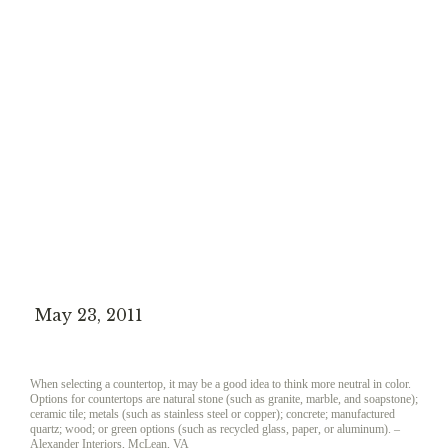
May 23, 2011
When selecting a countertop, it may be a good idea to think more neutral in color.
Options for countertops are natural stone (such as granite, marble, and soapstone);
ceramic tile; metals (such as stainless steel or copper); concrete; manufactured
quartz; wood; or green options (such as recycled glass, paper, or aluminum).
–
Alexander Interiors, McLean, VA