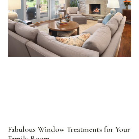
Fabulous Window Treatments for Your
Family Room