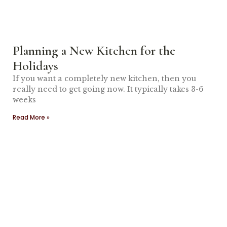
Planning a New Kitchen for the
Holidays
If you want a completely new kitchen, then you
really need to get going now. It typically takes 3-6
weeks
Read More »