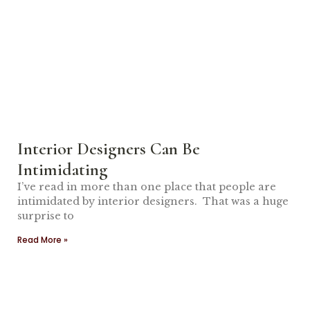
Interior Designers Can Be
Intimidating
I’ve read in more than one place that people are
intimidated by interior designers. That was a huge
surprise to
Read More »