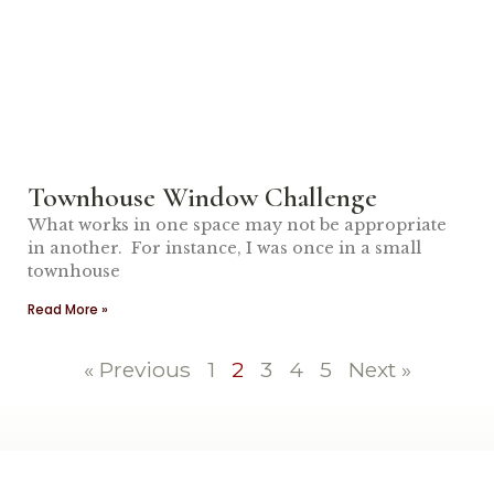
Townhouse Window Challenge
What works in one space may not be appropriate
in another. For instance, I was once in a small
townhouse
Read More »
« Previous
1
2
3
4
5
Next »