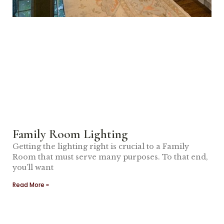
Family Room Lighting
Getting the lighting right is crucial to a Family
Room that must serve many purposes. To that end,
you’ll want
Read More »