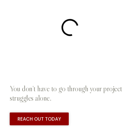
You don’t have to go through your project
struggles alone.
REACH OUT TODAY