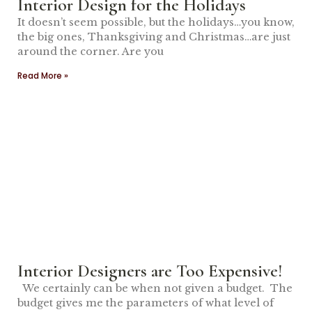
Interior Design for the Holidays
It doesn’t seem possible, but the holidays…you know,
the big ones, Thanksgiving and Christmas…are just
around the corner. Are you
Read More »
Interior Designers are Too Expensive!
We certainly can be when not given a budget. The
budget gives me the parameters of what level of