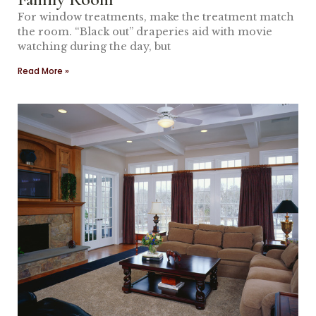
For window treatments, make the treatment match
the room. “Black out” draperies aid with movie
watching during the day, but
Read More »