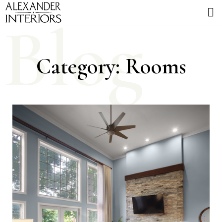
Blog
Category: Rooms