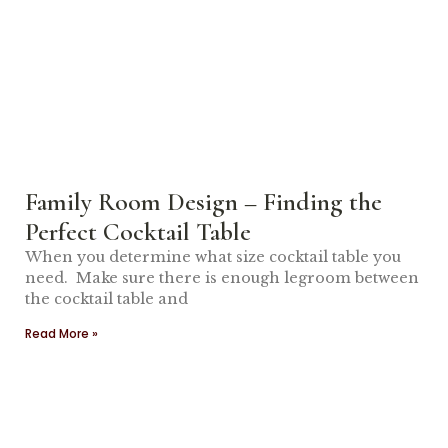
Family Room Design – Finding the
Perfect Cocktail Table
When you determine what size cocktail table you
need. Make sure there is enough legroom between
the cocktail table and
Read More »