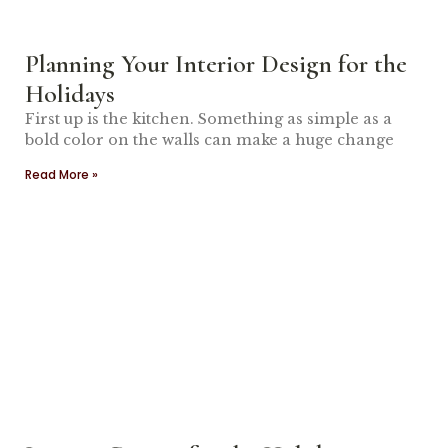
Planning Your Interior Design for the
Holidays
First up is the kitchen. Something as simple as a
bold color on the walls can make a huge change
Read More »