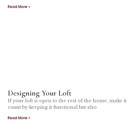
Read More »
Designing Your Loft
If your loft is open to the rest of the home, make it
count by keeping it functional but also
Read More »