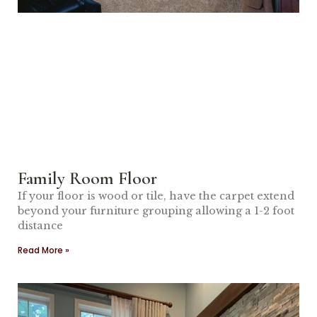
Family Room Floor
If your floor is wood or tile, have the carpet extend
beyond your furniture grouping allowing a 1-2 foot
distance
Read More »