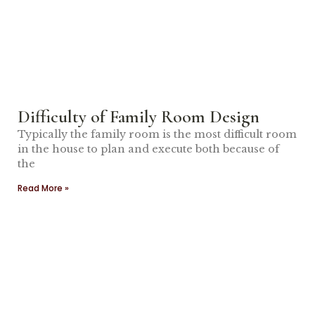
Difficulty of Family Room Design
Typically the family room is the most difficult room
in the house to plan and execute both because of
the
Read More »