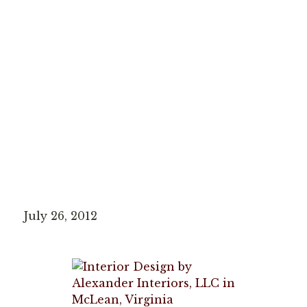
July 26, 2012