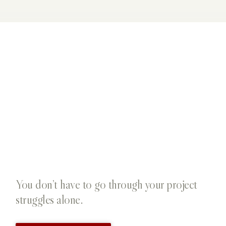
You don’t have to go through your project
struggles alone.