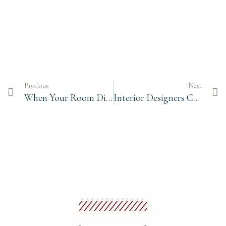
Previous
Next
When Your Room Dimensions Are Not Perfect
Interior Designers Can Be Intimidating