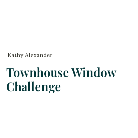
Kathy Alexander
Townhouse Window
Challenge