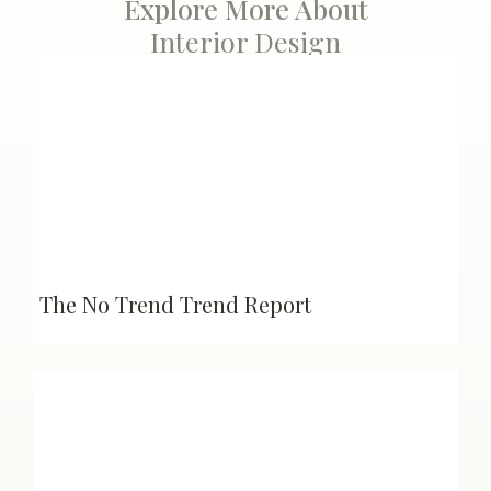
Explore More About
Interior Design
The No Trend Trend Report