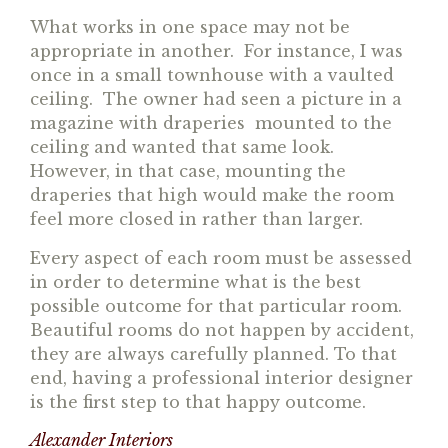
What works in one space may not be
appropriate in another. For instance, I was
once in a small townhouse with a vaulted
ceiling. The owner had seen a picture in a
magazine with draperies mounted to the
ceiling and wanted that same look.
However, in that case, mounting the
draperies that high would make the room
feel more closed in rather than larger.
Every aspect of each room must be assessed
in order to determine what is the best
possible outcome for that particular room.
Beautiful rooms do not happen by accident,
they are always carefully planned. To that
end, having a professional interior designer
is the first step to that happy outcome.
Alexander Interiors