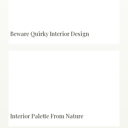
Beware Quirky Interior Design
Interior Palette From Nature