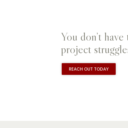
You don’t have 
project struggle
REACH OUT TODAY