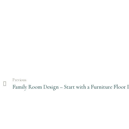
Previous
Family Room Design – Start with a Furniture Floor 