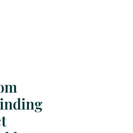
oom
Finding
t