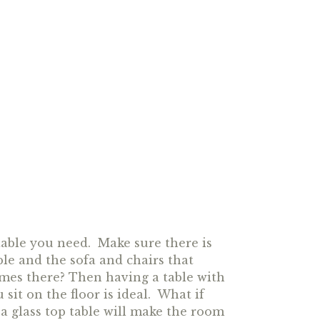
able you need. Make sure there is
le and the sofa and chairs that
ames there? Then having a table with
it on the floor is ideal. What if
a glass top table will make the room