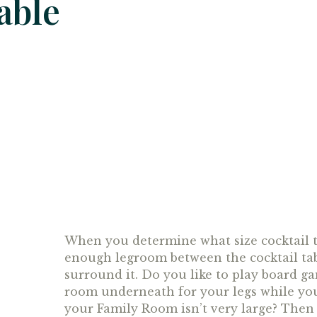
able
When you determine what size cocktail t
enough legroom between the cocktail tab
surround it. Do you like to play board g
room underneath for your legs while you s
your Family Room isn’t very large? Then 