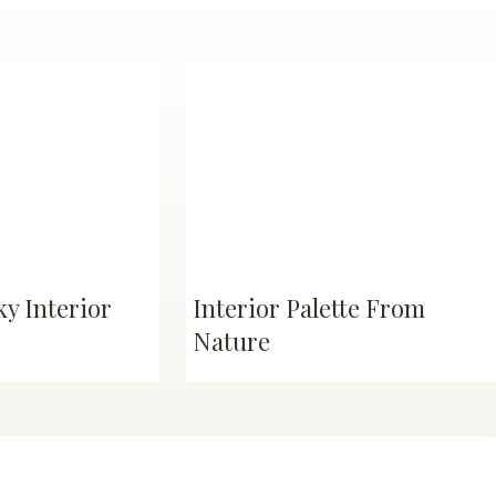
y Interior
Interior Palette From
Nature