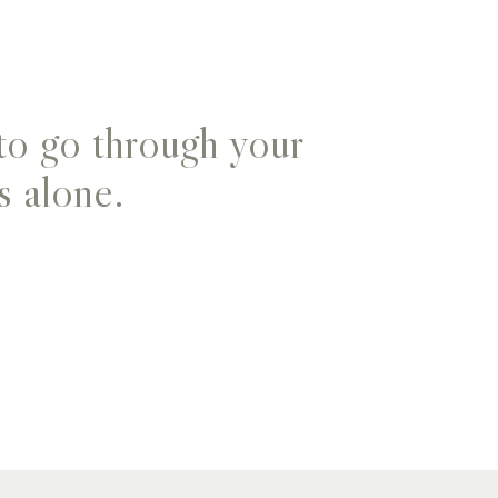
to go through your
s alone.