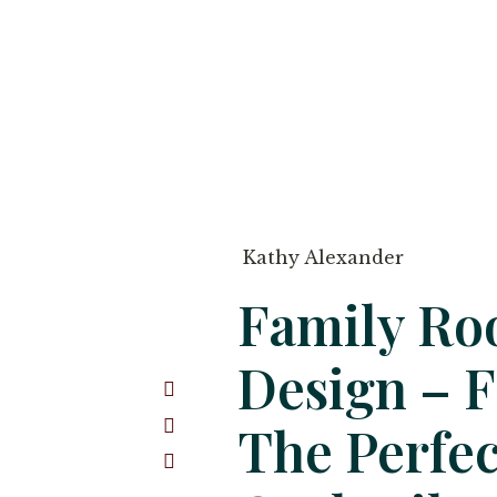
Kathy Alexander
Family R
Design – 
The Perfec