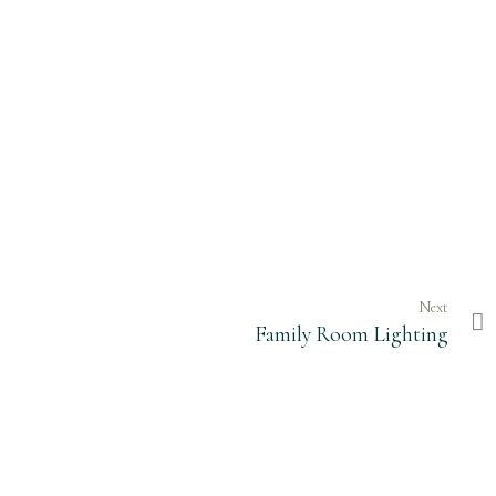
Next
Family Room Lighting