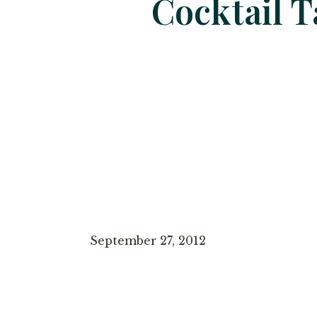
Cocktail T
September 27, 2012