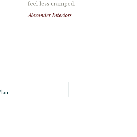
feel less cramped.
Alexander Interiors
Plan