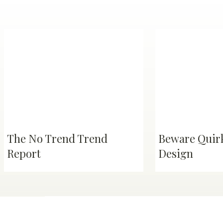
The No Trend Trend
Beware Quirk
Report
Design