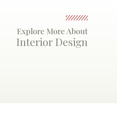
Explore More About
Interior Design