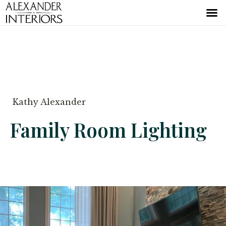
Kathy Alexander
Family Room Lighting