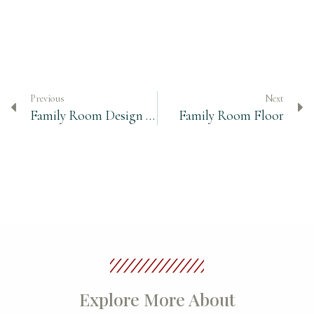
Previous
Next
Family Room Design – Finding the Perfect Cocktail Table
Family Room Floor
Explore More About