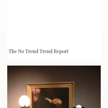
The No Trend Trend Report