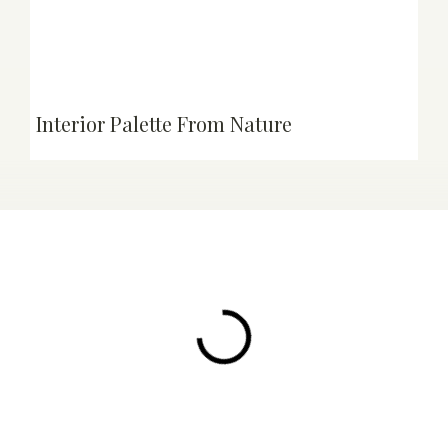
Interior Palette From Nature