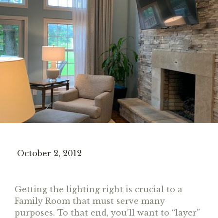
October 2, 2012
Getting the lighting right is crucial to a
Family Room that must serve many
purposes. To that end, you’ll want to “layer”