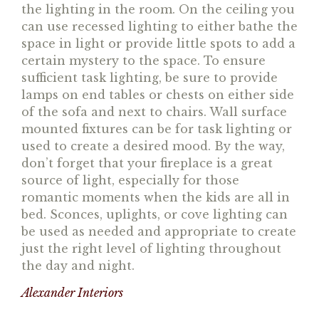
the lighting in the room. On the ceiling you
can use recessed lighting to either bathe the
space in light or provide little spots to add a
certain mystery to the space. To ensure
sufficient task lighting, be sure to provide
lamps on end tables or chests on either side
of the sofa and next to chairs. Wall surface
mounted fixtures can be for task lighting or
used to create a desired mood. By the way,
don’t forget that your fireplace is a great
source of light, especially for those
romantic moments when the kids are all in
bed. Sconces, uplights, or cove lighting can
be used as needed and appropriate to create
just the right level of lighting throughout
the day and night.
Alexander Interiors