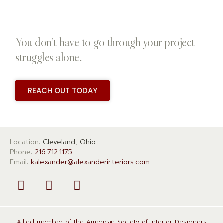
You don’t have to go through your project
struggles alone.
REACH OUT TODAY
Location:
Cleveland, Ohio
Phone:
216.712.1175
Email:
kalexander@alexanderinteriors.com
Allied member of the American Society of Interior Designers