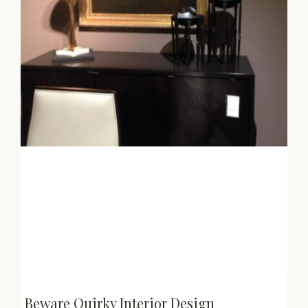
Beware Quirky Interior Design