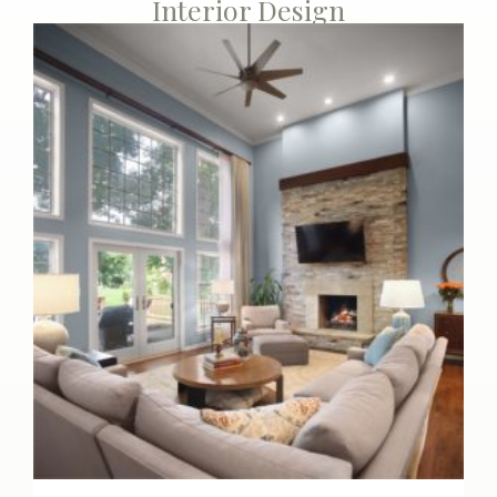
Interior Design