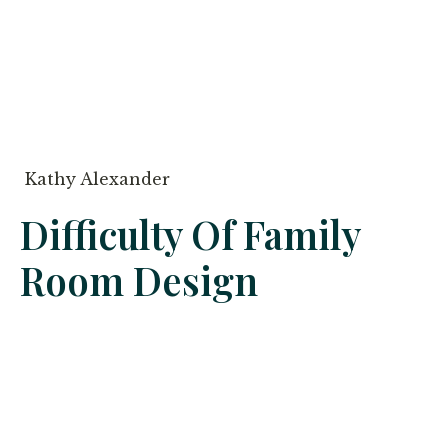
Kathy Alexander
Difficulty Of Family
Room Design