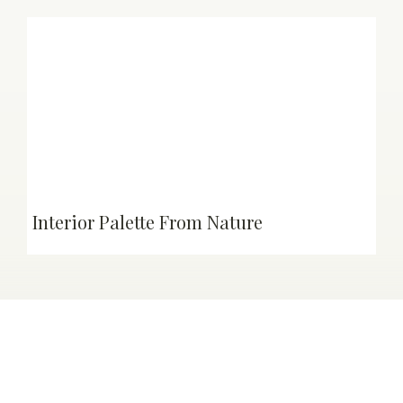
Interior Palette From Nature