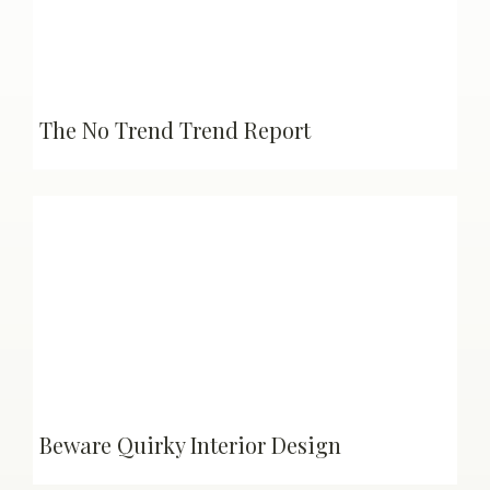
The No Trend Trend Report
Beware Quirky Interior Design