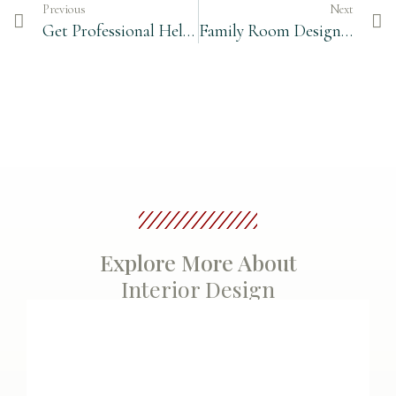
Previous
Next
Get Professional Help for Planning your Kitchen
Family Room Design – Start with a Furniture Floor Plan
Explore More About
Interior Design