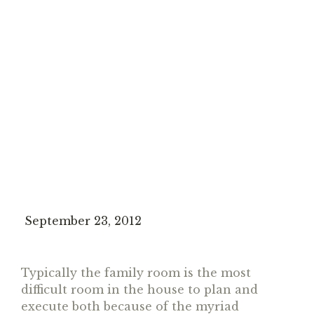
September 23, 2012
Typically the family room is the most
difficult room in the house to plan and
execute both because of the myriad