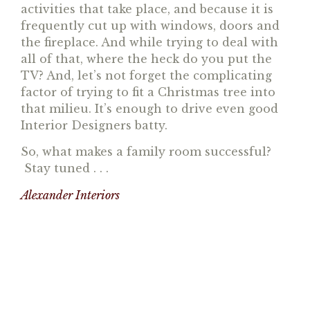
activities that take place, and because it is
frequently cut up with windows, doors and
the fireplace. And while trying to deal with
all of that, where the heck do you put the
TV? And, let’s not forget the complicating
factor of trying to fit a Christmas tree into
that milieu. It’s enough to drive even good
Interior Designers batty.
So, what makes a family room successful?
Stay tuned . . .
Alexander Interiors