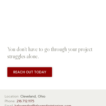
You don’t have to go through your project
struggles alone.
REACH OUT TODAY
Location:
Cleveland, Ohio
Phone:
216.712.1175
Email:
kalexander@alexanderinteriors.com