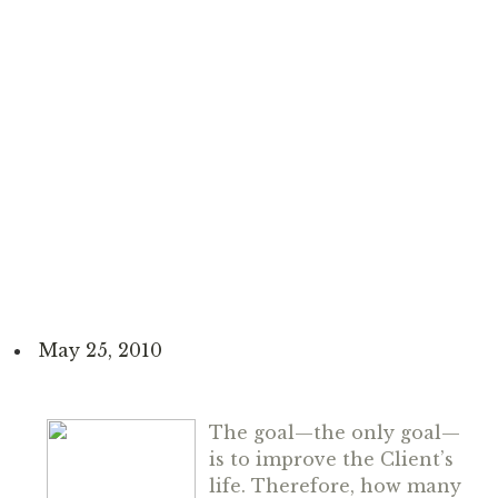
May 25, 2010
The goal—
the only goal
—
is to improve the Client’s
life. Therefore, how many