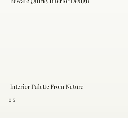
Beware Quirky Interior Design
Interior Palette From Nature