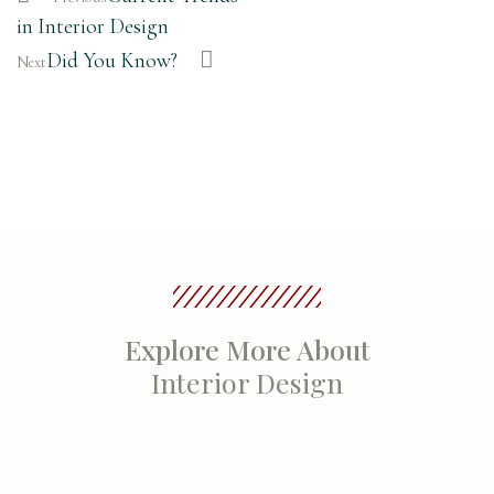
in Interior Design
Did You Know?
Next
Explore More About
Interior Design