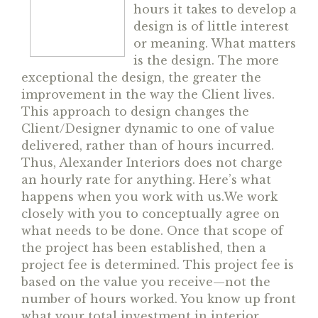
hours it takes to develop a
design is of little interest
or meaning. What matters
is the design. The more
exceptional the design, the greater the
improvement in the way the Client lives.
This approach to design changes the
Client/Designer dynamic to one of value
delivered, rather than of hours incurred.
Thus, Alexander Interiors does not charge
an hourly rate for anything. Here’s what
happens when you work with us.
We work
closely with you to conceptually agree on
what needs to be done. Once that scope of
the project has been established, then a
project fee is determined. This project fee is
based on the value you receive—
not the
number of hours worked. You know up front
what your total investment in interior