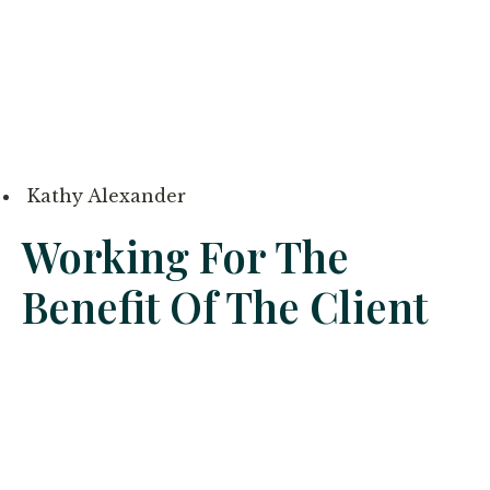
Kathy Alexander
Working For The
Benefit Of The Client