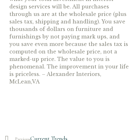
design services will be. All purchases
through us are at the wholesale price (plus
sales tax, shipping and handling). You save
thousands of dollars on furniture and
furnishings by not paying mark ups, and
you save even more because the sales tax is
computed on the wholesale price, not a
marked-up price. The value to you is
phenomenal. The improvement in your life
is priceless. – Alexander Interiors,
McLean,VA
Current Trends
Previous