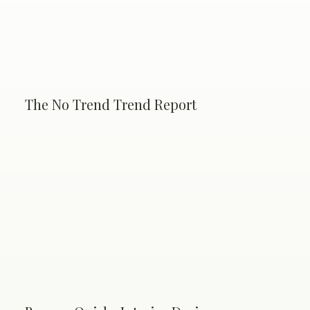
The No Trend Trend Report