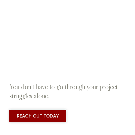
You don’t have to go through your project
struggles alone.
REACH OUT TODAY