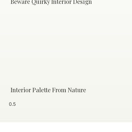
Beware Quirky Interior Design
Interior Palette From Nature