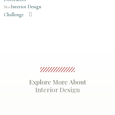
Interior Design
Next
Challenge
Explore More About
Interior Design