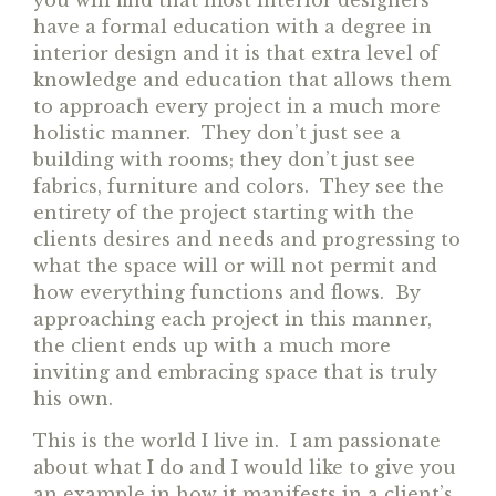
have a formal education with a degree in
interior design and it is that extra level of
knowledge and education that allows them
to approach every project in a much more
holistic manner. They don’t just see a
building with rooms; they don’t just see
fabrics, furniture and colors. They see the
entirety of the project starting with the
clients desires and needs and progressing to
what the space will or will not permit and
how everything functions and flows. By
approaching each project in this manner,
the client ends up with a much more
inviting and embracing space that is truly
his own.
This is the world I live in. I am passionate
about what I do and I would like to give you
an example in how it manifests in a client’s