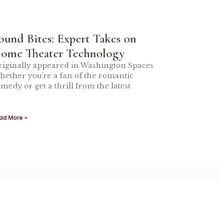
ound Bites: Expert Takes on
ome Theater Technology
iginally appeared in Washington Spaces
ether you’re a fan of the romantic
medy or get a thrill from the latest
ad More »