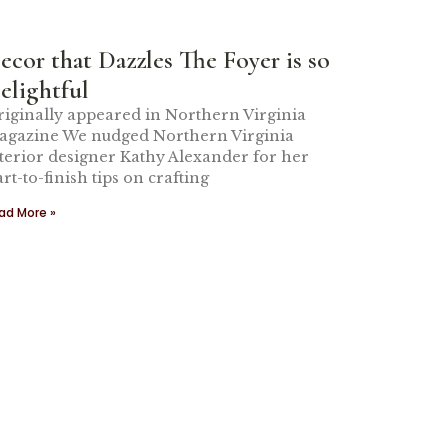
ecor that Dazzles The Foyer is so
elightful
iginally appeared in Northern Virginia
gazine We nudged Northern Virginia
terior designer Kathy Alexander for her
art-to-finish tips on crafting
ad More »