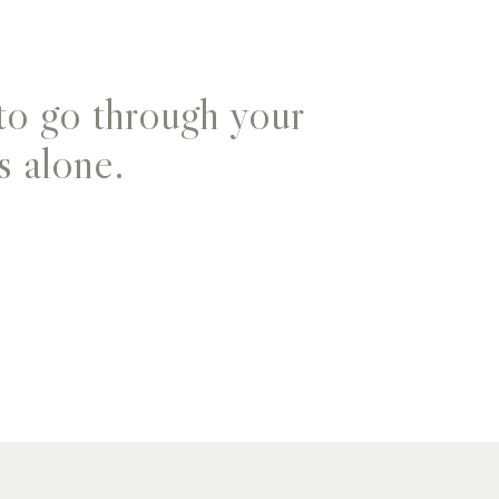
to go through your
s alone.