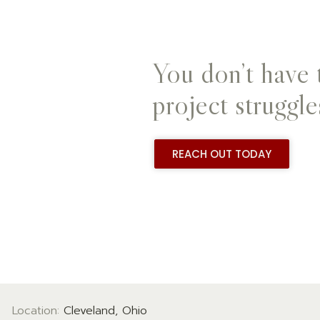
You don’t have 
project struggle
REACH OUT TODAY
Location:
Cleveland, Ohio