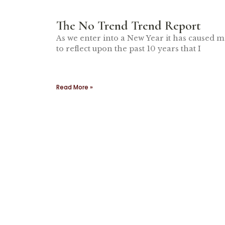
The No Trend Trend Report
As we enter into a New Year it has caused 
to reflect upon the past 10 years that I
Read More »