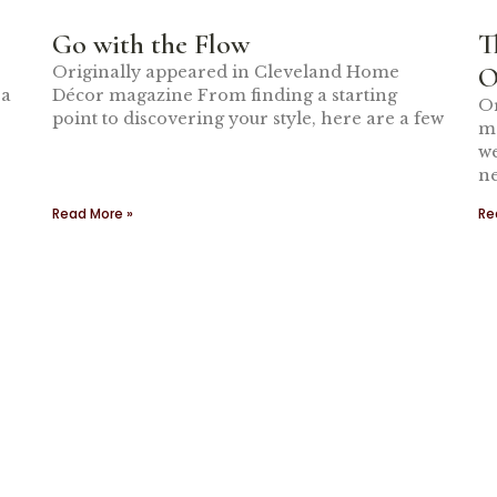
Go with the Flow
T
O
Originally appeared in Cleveland Home
 a
Décor magazine From finding a starting
Or
point to discovering your style, here are a few
m
we
ne
Read More »
Re