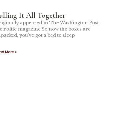
ulling It All Together
iginally appeared in The Washington Post
trolife magazine So now the boxes are
packed, you’ve got a bed to sleep
ad More »