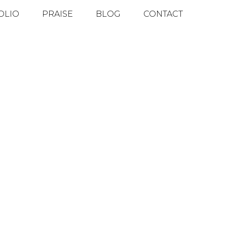
OLIO
PRAISE
BLOG
CONTACT