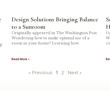
e
Design Solutions Bringing Balance
S
to a Sunroom
H
Originally appeared in The Washington Post
Or
Wondering how to make optimal use of a
Wh
room in your home? Learning how
co
f
Read More »
Re
« Previous
1
2
Next »