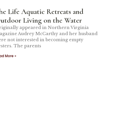
he Life Aquatic Retreats and
utdoor Living on the Water
iginally appeared in Northern Virginia
agazine Audrey McCarthy and her husband
re not interested in becoming empty
sters. The parents
ad More »