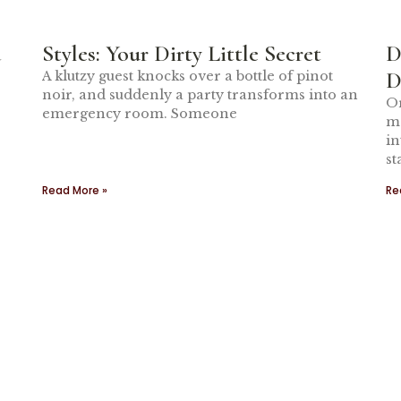
a
Styles: Your Dirty Little Secret
D
D
A klutzy guest knocks over a bottle of pinot
noir, and suddenly a party transforms into an
Or
emergency room. Someone
ma
in
st
Read More »
Re