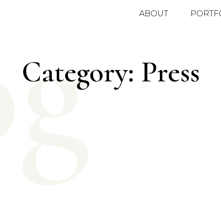
og
ABOUT
PORTF
Category: Press