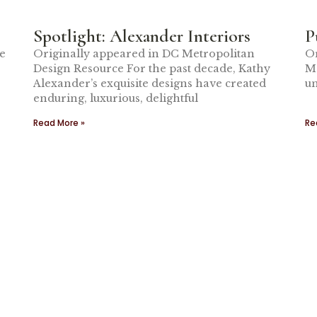
Spotlight: Alexander Interiors
P
me
Originally appeared in DC Metropolitan
Or
Design Resource For the past decade, Kathy
Me
Alexander’s exquisite designs have created
un
enduring, luxurious, delightful
Read More »
Re