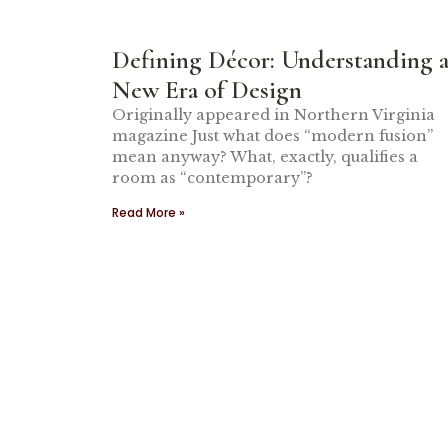
Defining Décor: Understanding 
New Era of Design
Originally appeared in Northern Virginia
magazine Just what does “modern fusion”
mean anyway? What, exactly, qualifies a
room as “contemporary”?
Read More »