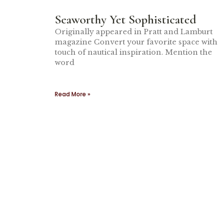
Seaworthy Yet Sophisticated
Originally appeared in Pratt and Lamburt
magazine Convert your favorite space with
touch of nautical inspiration. Mention the
word
Read More »