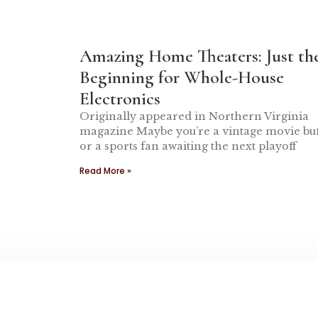
Amazing Home Theaters: Just th
Beginning for Whole-House
Electronics
Originally appeared in Northern Virginia
magazine Maybe you’re a vintage movie buf
or a sports fan awaiting the next playoff
Read More »