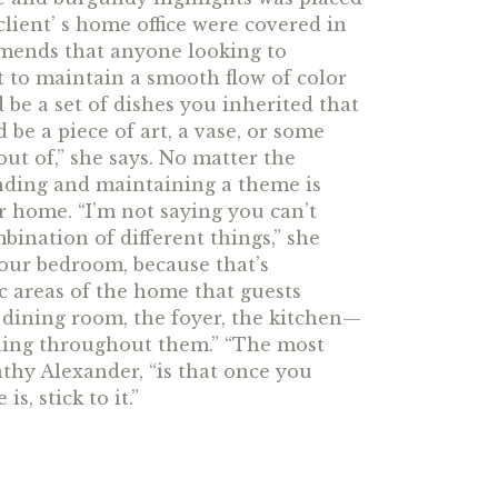
client’ s home office were covered in
mmends that anyone looking to
nt to maintain a smooth flow of color
 be a set of dishes you inherited that
 be a piece of art, a vase, or some
ut of,” she says. No matter the
finding and maintaining a theme is
ur home. “I’m not saying you can’t
bination of different things,” she
our bedroom, because that’s
c areas of the home that guests
dining room, the foyer, the kitchen—
ning throughout them.” “The most
athy Alexander, “is that once you
s, stick to it.”