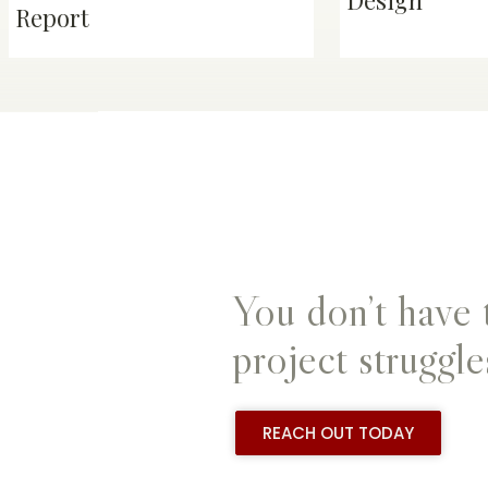
Design
Report
You don’t have 
project struggle
REACH OUT TODAY