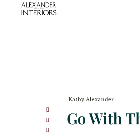
Kathy Alexander
Go With T