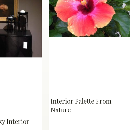
Interior Palette From
Nature
y Interior