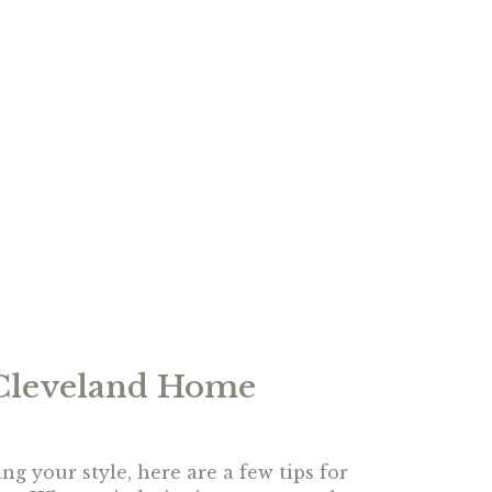
 Cleveland Home
ng your style, here are a few tips for