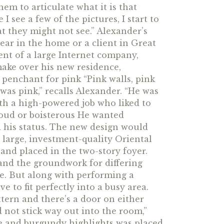
them to articulate what it is that
 I see a few of the pictures, I start to
at they might not see.” Alexander’s
ear in the home or a client in Great
ent of a large Internet company,
make over his new residence,
penchant for pink “Pink walls, pink
 was pink,” recalls Alexander. “He was
ith a high-powered job who liked to
loud or boisterous He wanted
 his status. The new design would
large, investment-quality Oriental
and placed in the two-story foyer.
 and the groundwork for differing
ce. But along with performing a
e to fit perfectly into a busy area.
ttern and there’s a door on either
nd not stick way out into the room,”
e and burgundy highlights was placed