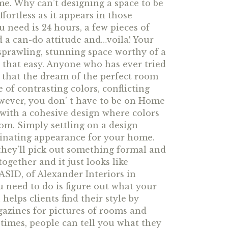
me. Why can’t designing a space to be
fortless as it appears in those
u need is 24 hours, a few pieces of
d a can-do attitude and…voila! Your
 sprawling, stunning space worthy of a
as that easy. Anyone who has ever tried
 that the dream of the perfect room
 of contrasting colors, conflicting
owever, you don’ t have to be on Home
with a cohesive design where colors
om. Simply settling on a design
rdinating appearance for your home.
they’ll pick out something formal and
ogether and it just looks like
ASID, of Alexander Interiors in
ou need to do is figure out what your
helps clients find their style by
azines for pictures of rooms and
f times, people can tell you what they