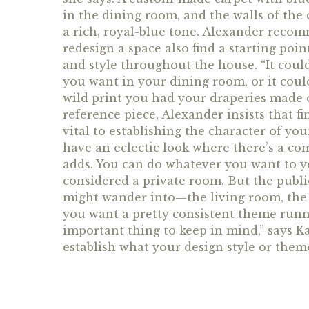
in the dining room, and the walls of the 
a rich, royal-blue tone. Alexander reco
redesign a space also find a starting poi
and style throughout the house. “It could
you want in your dining room, or it could
wild print you had your draperies made o
reference piece, Alexander insists that 
vital to establishing the character of yo
have an eclectic look where there’s a com
adds. You can do whatever you want to y
considered a private room. But the publi
might wander into—the living room, the 
you want a pretty consistent theme run
important thing to keep in mind,” says K
establish what your design style or theme i