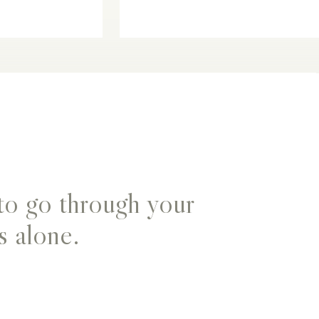
to go through your
s alone.