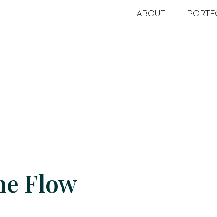
ABOUT
PORTF
he Flow