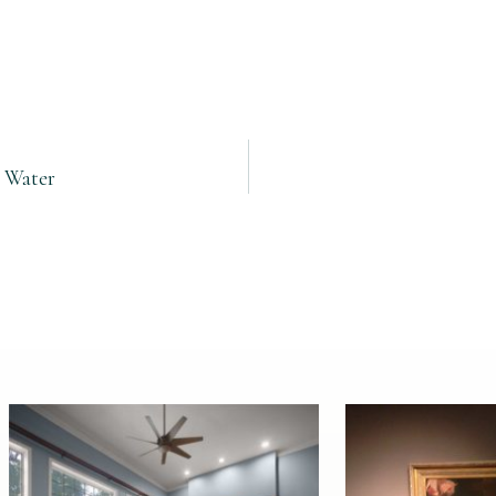
e Water