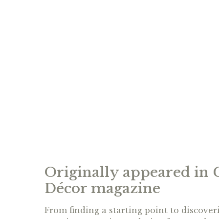
Originally appeared in
Décor magazine
From finding a starting point to discoveri