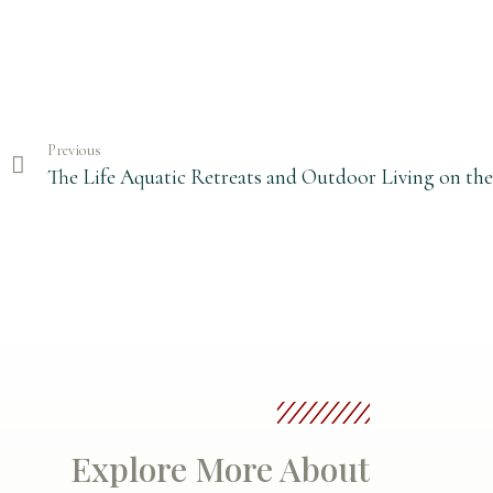
Previous
The Life Aquatic Retreats and Outdoor Living on th
Explore More About