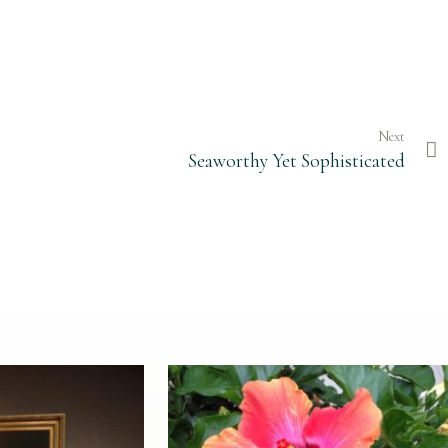
Next
Seaworthy Yet Sophisticated