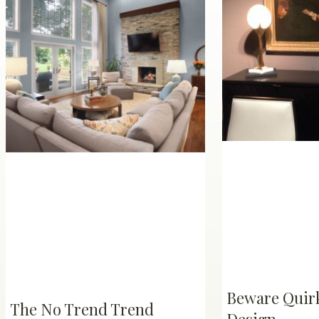
Beware Quirk
The No Trend Trend