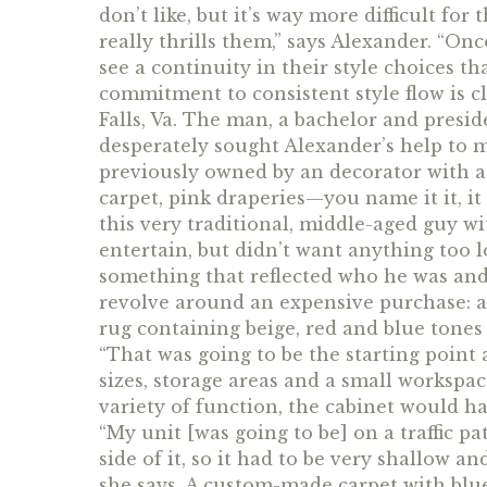
don’t like, but it’s way more difficult for 
really thrills them,” says Alexander. “Once
see a continuity in their style choices th
commitment to consistent style flow is cl
Falls, Va. The man, a bachelor and presid
desperately sought Alexander’s help to 
previously owned by an decorator with a 
carpet, pink draperies—you name it it, it
this very traditional, middle-aged guy w
entertain, but didn’t want anything too 
something that reflected who he was and
revolve around an expensive purchase: a 
rug containing beige, red and blue tones 
“That was going to be the starting point
sizes, storage areas and a small workspa
variety of function, the cabinet would hav
“My unit [was going to be] on a traffic pa
side of it, so it had to be very shallow a
she says. A custom-made carpet with blu