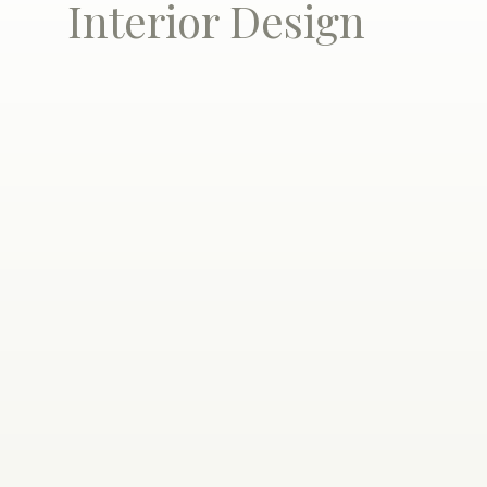
Interior Design