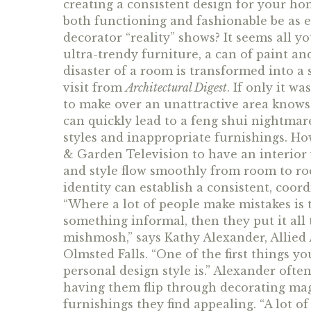
creating a consistent design for your ho
both functioning and fashionable be as ef
decorator “reality” shows? It seems all yo
ultra-trendy furniture, a can of paint an
disaster of a room is transformed into a
visit from
Architectural Digest
. If only it w
to make over an unattractive area knows
can quickly lead to a feng shui nightmare
styles and inappropriate furnishings. H
& Garden Television to have an interior 
and style flow smoothly from room to ro
identity can establish a consistent, coo
“Where a lot of people make mistakes is 
something informal, then they put it all t
mishmosh,” says Kathy Alexander, Allied 
Olmsted Falls. “One of the first things y
personal design style is.” Alexander often 
having them flip through decorating mag
furnishings they find appealing. “A lot o