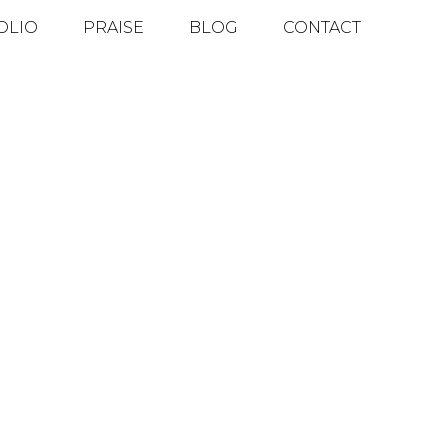
OLIO
PRAISE
BLOG
CONTACT