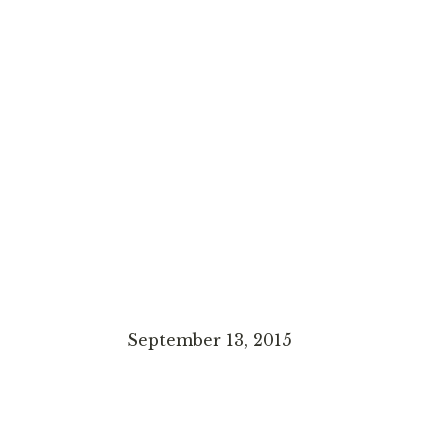
September 13, 2015