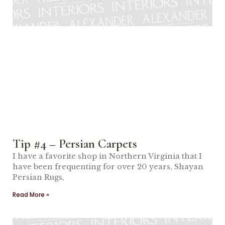
Tip #4 – Persian Carpets
I have a favorite shop in Northern Virginia that I
have been frequenting for over 20 years, Shayan
Persian Rugs,
Read More »