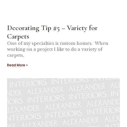
Decorating Tip #5 – Variety for
Carpets
One of my specialties is custom homes. When
working on a project I like to do a variety of
carpets,
Read More »