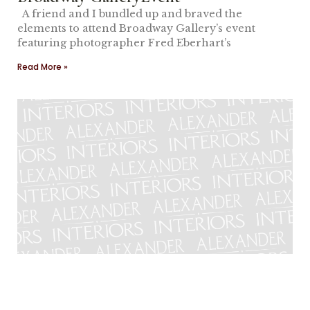
A friend and I bundled up and braved the
elements to attend Broadway Gallery’s event
featuring photographer Fred Eberhart’s
Read More »