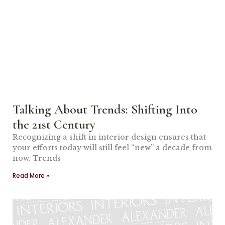
Talking About Trends: Shifting Into
the 21st Century
Recognizing a shift in interior design ensures that
your efforts today will still feel “new” a decade from
now. Trends
Read More »