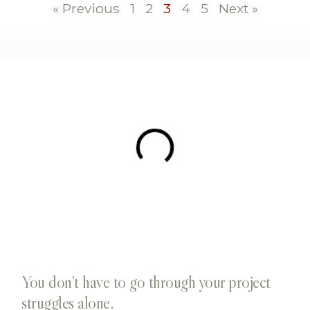
« Previous
1
2
3
4
5
Next »
You don’t have to go through your project
struggles alone.