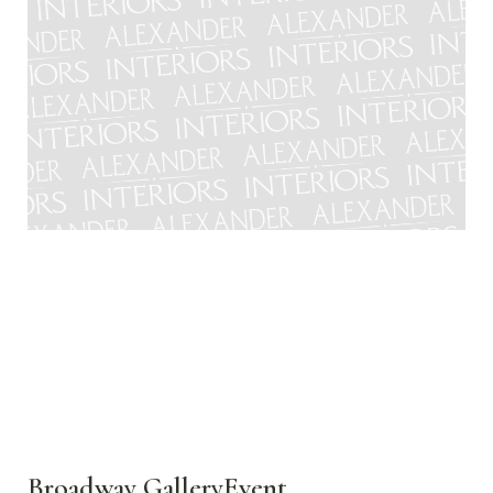
Broadway GalleryEvent