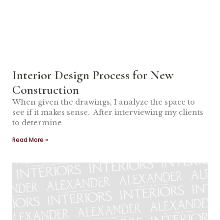
Interior Design Process for New
Construction
When given the drawings, I analyze the space to
see if it makes sense. After interviewing my clients
to determine
Read More »