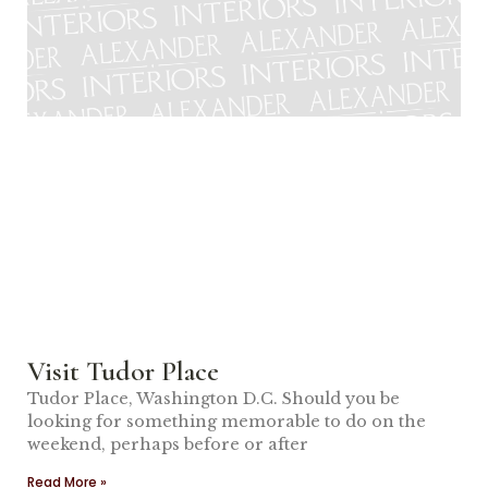
Visit Tudor Place
Tudor Place, Washington D.C. Should you be
looking for something memorable to do on the
weekend, perhaps before or after
Read More »