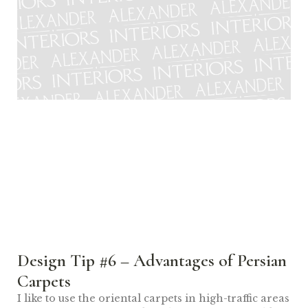
Design Tip #6 – Advantages of Persian
Carpets
I like to use the oriental carpets in high-traffic areas