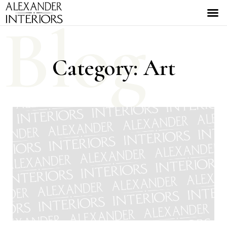
Blog
Category: Art