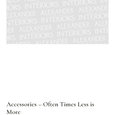
Accessories – Often Times Less is
More