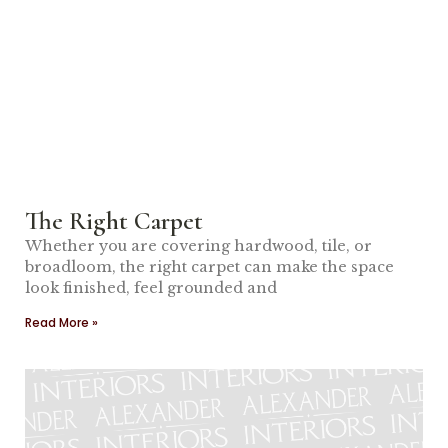
The Right Carpet
Whether you are covering hardwood, tile, or
broadloom, the right carpet can make the space
look finished, feel grounded and
Read More »