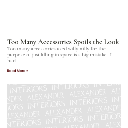
Too Many Accessories Spoils the Look
Too many accessories used willy nilly for the
purpose of just filling in space is a big mistake. I
had
Read More »