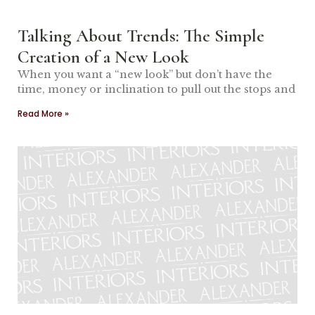
Talking About Trends: The Simple
Creation of a New Look
When you want a “new look” but don’t have the
time, money or inclination to pull out the stops and
Read More »