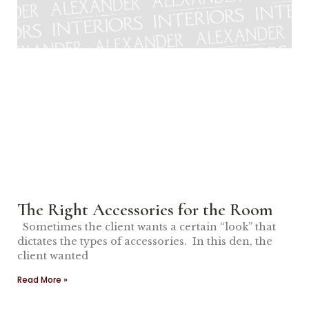
The Right Accessories for the Room
Sometimes the client wants a certain “look” that
dictates the types of accessories. In this den, the
client wanted
Read More »