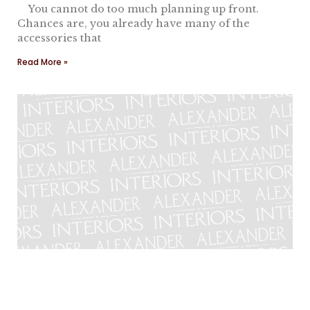
You cannot do too much planning up front.
Chances are, you already have many of the
accessories that
Read More »