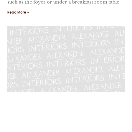
such as the foyer or under a breakfast room table
Read More »