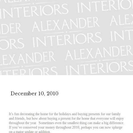
December 10, 2010
It’s fun decorating the home for the holidays and buying presents for our family
and friends, but how about buying a present for the home that everyone will enjoy
throughout the year. Sometimes even the smallest thing can make a big difference.
If you’ve conserved your money throughout 2010, perhaps you can now splurge
on a major update or addition.