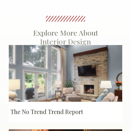
Explore More About
Interior Design
The No Trend Trend Report