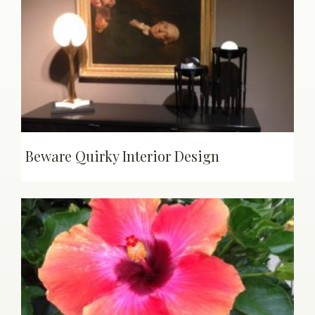
Beware Quirky Interior Design