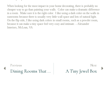
When looking for the most impact in your home decorating, there is probably no
cheaper way to go than painting your walls. Color can make a dramatic difference
in a room. Make sure it is the right color. I like using a dark color on the walls in
sunrooms because there is usually very little wall space and lots of natural light.
On the flip side, I like using dark colors in small rooms, such as a powder room,
because it can make a tiny space feel very cozy and intimate. – Alexander
Interiors, McLean, VA
Previous
Next
Dining Rooms That Work – Finding Balance
A Tiny Jewel Box