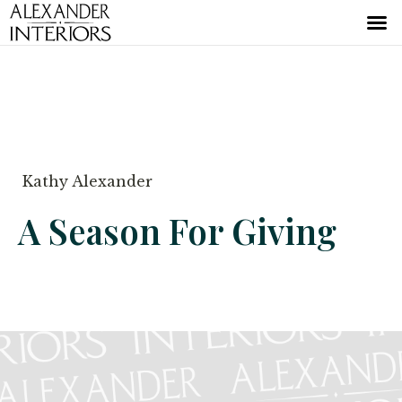
Kathy Alexander
A Season For Giving