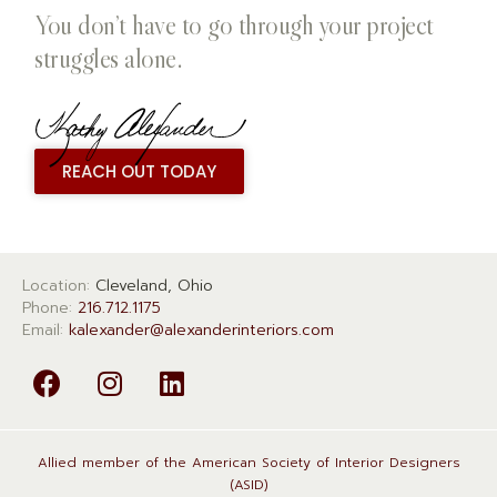
You don’t have to go through your project
struggles alone.
REACH OUT TODAY
Location:
Cleveland, Ohio
Phone:
216.712.1175
Email:
kalexander@alexanderinteriors.com
Allied member of the American Society of Interior Designers
(ASID)