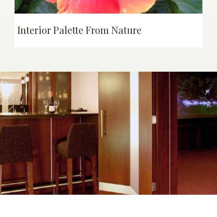
Interior Palette From Nature