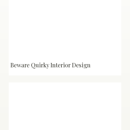
Beware Quirky Interior Design