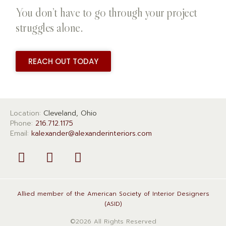
You don’t have to go through your project
struggles alone.
REACH OUT TODAY
Location:
Cleveland, Ohio
Phone:
216.712.1175
Email:
kalexander@alexanderinteriors.com
Allied member of the American Society of Interior Designers
(ASID)
©2026 All Rights Reserved