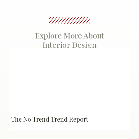
Explore More About
Interior Design
The No Trend Trend Report