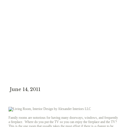
June 14, 2011
Family rooms are notorious for having many doorways, windows, and frequently
a fireplace. Where do you put the TV so you can enjoy the fireplace and the TV?
This is the one room that usually takes the most effort if there is a change to be