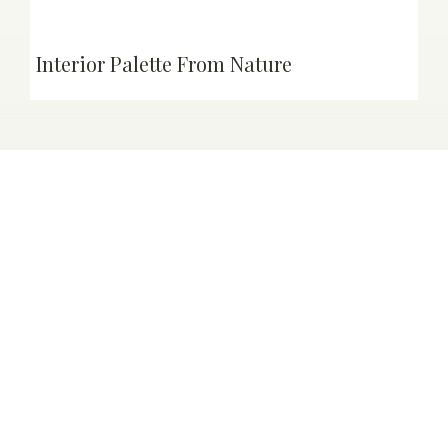
Interior Palette From Nature