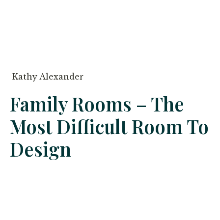
Kathy Alexander
Family Rooms – The
Most Difficult Room To
Design