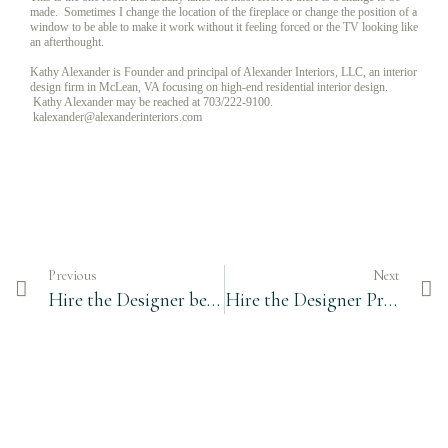
made. Sometimes I change the location of the fireplace or change the position of a
window to be able to make it work without it feeling forced or the TV looking like
an afterthought.
Kathy Alexander is Founder and principal of Alexander Interiors, LLC, an interior
design firm in McLean, VA focusing on high-end residential interior design.
Kathy Alexander may be reached at 703/222-9100.
kalexander@alexanderinteriors.com
Previous
Next
Hire the Designer before Breaking Ground
Hire the Designer Prior to Breaking Ground