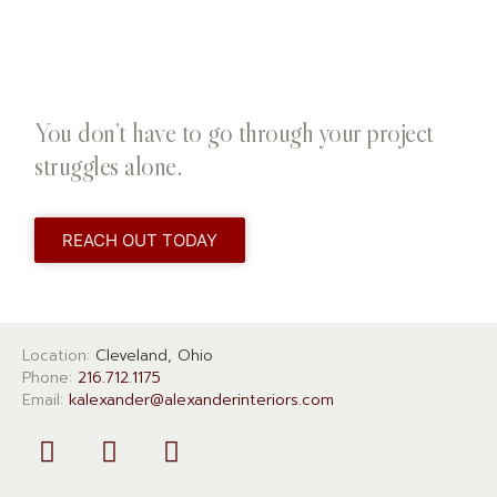
You don’t have to go through your project
struggles alone.
REACH OUT TODAY
Location:
Cleveland, Ohio
Phone:
216.712.1175
Email:
kalexander@alexanderinteriors.com