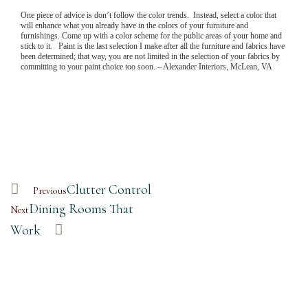
One piece of advice is don’t follow the color trends. Instead, select a color that
will enhance what you already have in the colors of your furniture and
furnishings. Come up with a color scheme for the public areas of your home and
stick to it. Paint is the last selection I make after all the furniture and fabrics have
been determined; that way, you are not limited in the selection of your fabrics by
committing to your paint choice too soon. – Alexander Interiors, McLean, VA
Clutter Control
Previous
Dining Rooms That
Next
Work