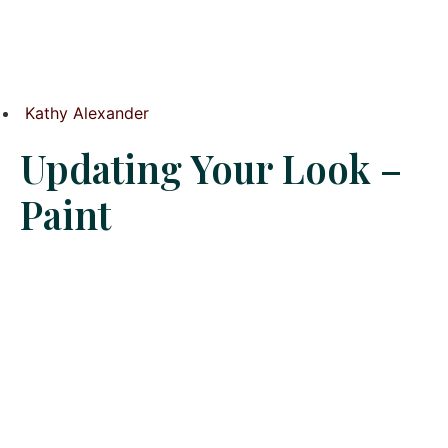
Kathy Alexander
Updating Your Look –
Paint