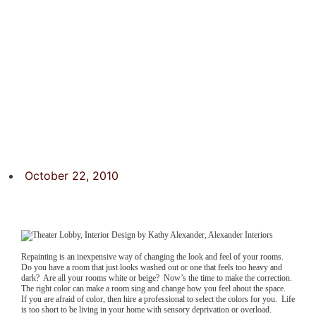
October 22, 2010
Repainting is an inexpensive way of changing the look and feel of your rooms.
Do you have a room that just looks washed out or one that feels too heavy and
dark? Are all your rooms white or beige? Now’s the time to make the correction.
The right color can make a room sing and change how you feel about the space.
If you are afraid of color, then hire a professional to select the colors for you. Life
is too short to be living in your home with sensory deprivation or overload.