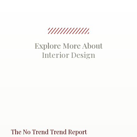
Explore More About
Interior Design
The No Trend Trend Report