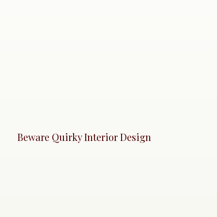
Beware Quirky Interior Design