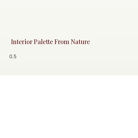
Interior Palette From Nature