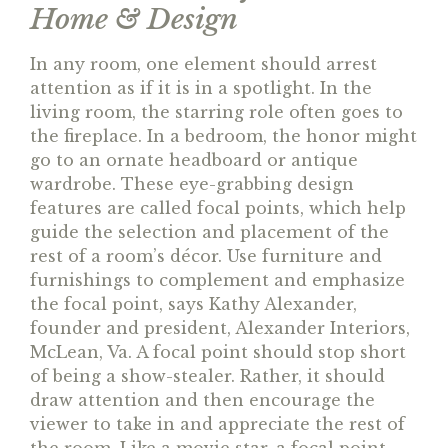
Home & Design
In any room, one element should arrest
attention as if it is in a spotlight. In the
living room, the starring role often goes to
the fireplace. In a bedroom, the honor might
go to an ornate headboard or antique
wardrobe. These eye-grabbing design
features are called focal points, which help
guide the selection and placement of the
rest of a room’s décor. Use furniture and
furnishings to complement and emphasize
the focal point, says Kathy Alexander,
founder and president, Alexander Interiors,
McLean, Va. A focal point should stop short
of being a show-stealer. Rather, it should
draw attention and then encourage the
viewer to take in and appreciate the rest of