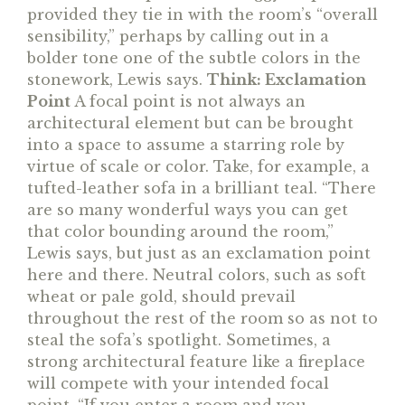
provided they tie in with the room’s “overall
sensibility,” perhaps by calling out in a
bolder tone one of the subtle colors in the
stonework, Lewis says.
Think: Exclamation
Point
A focal point is not always an
architectural element but can be brought
into a space to assume a starring role by
virtue of scale or color. Take, for example, a
tufted-leather sofa in a brilliant teal. “There
are so many wonderful ways you can get
that color bounding around the room,”
Lewis says, but just as an exclamation point
here and there. Neutral colors, such as soft
wheat or pale gold, should prevail
throughout the rest of the room so as not to
steal the sofa’s spotlight. Sometimes, a
strong architectural feature like a fireplace
will compete with your intended focal