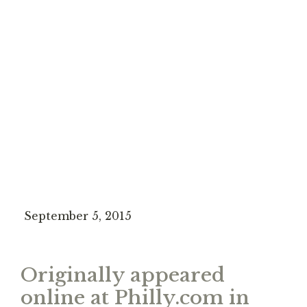
September 5, 2015
Originally appeared
online at Philly.com in