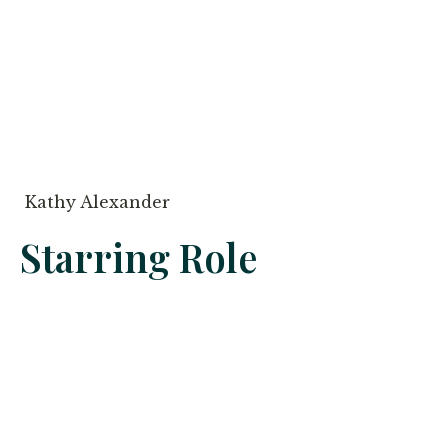
Kathy Alexander
Starring Role