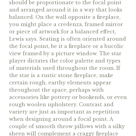
should be proportionate to the focal point
and arranged around it in a way that looks
balanced. On the wall opposite a fireplace,
you might place a credenza, framed mirror
or piece of artwork for a balanced effect,
Lewis says. Seating is often oriented around
the focal point, be it a fireplace or a bucolic
view framed by a picture window. The star
player dictates the color palette and types
of materials used throughout the room. If
the star is a rustic stone fireplace, make
certain rough, earthy elements appear
throughout the space, perhaps with
accessories like pottery or bookends, or even
rough woolen upholstery. Contrast and
variety are just as important as repetition
when designing around a focal point. A
couple of smooth throw pillows with a silky
sheen will complement a craggy fireplace