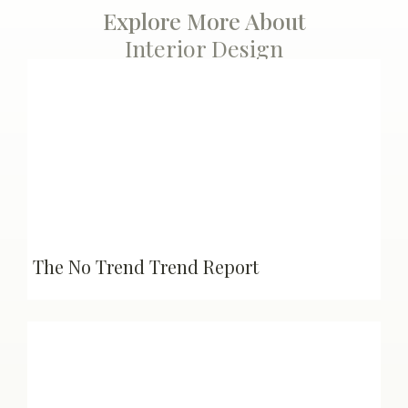
Explore More About
Interior Design
The No Trend Trend Report