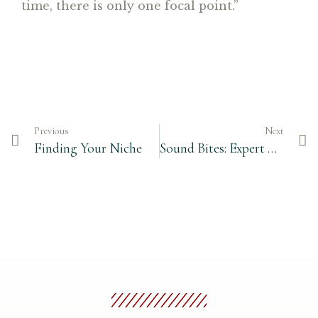
time, there is only one focal point.”
Previous
Next
Finding Your Niche
Sound Bites: Expert Takes on Home Theater Technology