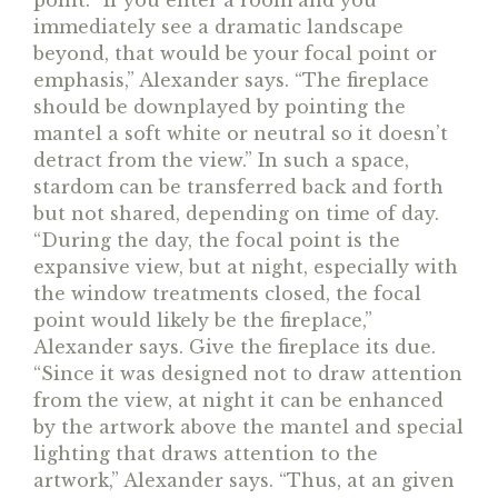
point. “If you enter a room and you
immediately see a dramatic landscape
beyond, that would be your focal point or
emphasis,” Alexander says. “The fireplace
should be downplayed by pointing the
mantel a soft white or neutral so it doesn’t
detract from the view.” In such a space,
stardom can be transferred back and forth
but not shared, depending on time of day.
“During the day, the focal point is the
expansive view, but at night, especially with
the window treatments closed, the focal
point would likely be the fireplace,”
Alexander says. Give the fireplace its due.
“Since it was designed not to draw attention
from the view, at night it can be enhanced
by the artwork above the mantel and special
lighting that draws attention to the
artwork,” Alexander says. “Thus, at an given