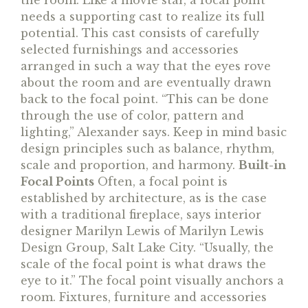
the room. Like a movie star, a focal point
needs a supporting cast to realize its full
potential. This cast consists of carefully
selected furnishings and accessories
arranged in such a way that the eyes rove
about the room and are eventually drawn
back to the focal point. “This can be done
through the use of color, pattern and
lighting,” Alexander says. Keep in mind basic
design principles such as balance, rhythm,
scale and proportion, and harmony.
Built-in
Focal Points
Often, a focal point is
established by architecture, as is the case
with a traditional fireplace, says interior
designer Marilyn Lewis of Marilyn Lewis
Design Group, Salt Lake City. “Usually, the
scale of the focal point is what draws the
eye to it.” The focal point visually anchors a
room. Fixtures, furniture and accessories