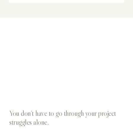
You don’t have to go through your project
struggles alone.