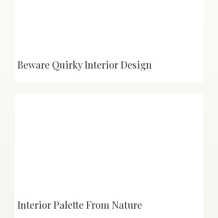
Beware Quirky Interior Design
Interior Palette From Nature